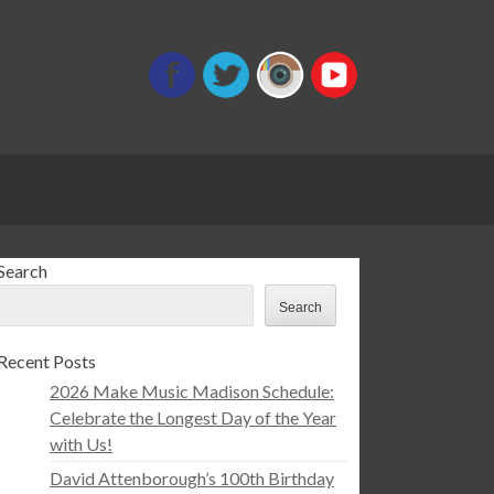
Search
Search
Recent Posts
2026 Make Music Madison Schedule:
Celebrate the Longest Day of the Year
with Us!
David Attenborough’s 100th Birthday