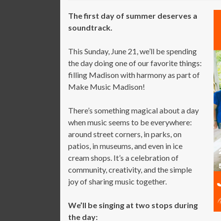
The first day of summer deserves a
soundtrack.
This Sunday, June 21, we’ll be spending
the day doing one of our favorite things:
filling Madison with harmony as part of
Make Music Madison!
There’s something magical about a day
when music seems to be everywhere:
around street corners, in parks, on
patios, in museums, and even in ice
cream shops. It’s a celebration of
community, creativity, and the simple
joy of sharing music together.
We’ll be singing at two stops during
the day: