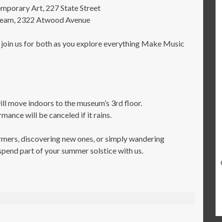
porary Art, 227 State Street
Cream, 2322 Atwood Avenue
 join us for both as you explore everything Make Music
move indoors to the museum’s 3rd floor.
nce will be canceled if it rains.
rmers, discovering new ones, or simply wandering
spend part of your summer solstice with us.