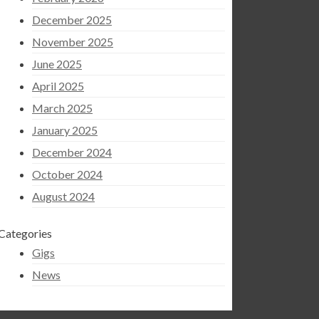
December 2025
November 2025
June 2025
April 2025
March 2025
January 2025
December 2024
October 2024
August 2024
Categories
Gigs
News