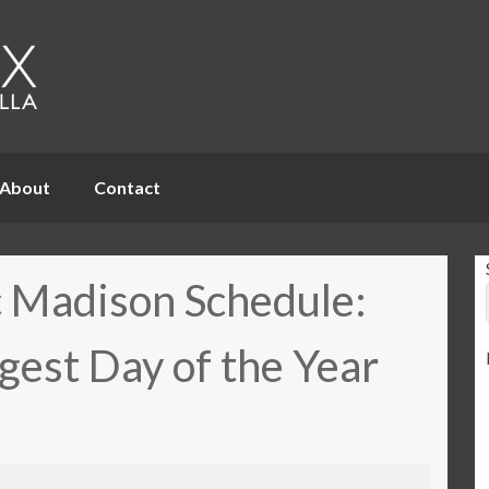
About
Contact
 Madison Schedule:
gest Day of the Year