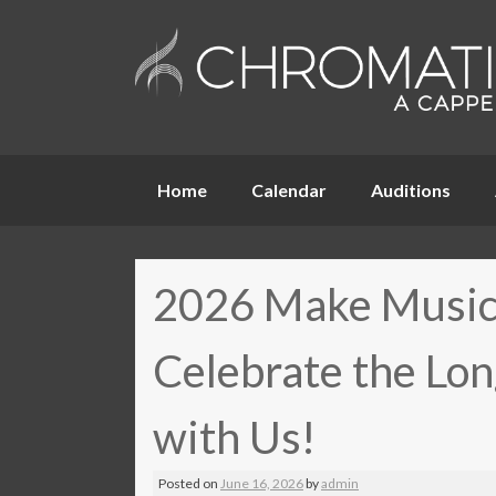
Skip
Home
Calendar
Auditions
to
content
2026 Make Music
Celebrate the Lon
with Us!
Posted on
June 16, 2026
by
admin