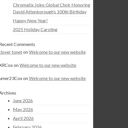
Chromatix Joins Global Choir Honoring
David Attenborough’s 100th Birthday
Happy New Year!
2025 Holiday Caroling
Recent Comments
tlover tonet
on
Welcome to our new website
XRCox
on
Welcome to our new website
umer23Cox
on
Welcome to our new website
Archives
June 2026
May 2026
April 2026
February 2026