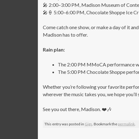
🎤 2:00–3:00 PM, Madison Museum of Contem
🎤🍦 5:00–6:00 PM, Chocolate Shoppe Ice 
Come catch one show, or make a day of it and
Madison has to offer.
Rain plan:
The 2:00 PM MMoCA performance will 
The 5:00 PM Chocolate Shoppe performa
Whether you’re following your favorite perfo
wherever the music takes you, we hope you’ll 
See you out there, Madison. ❤️🎶
This entry was posted in
Gigs
. Bookmark the
permalink
.