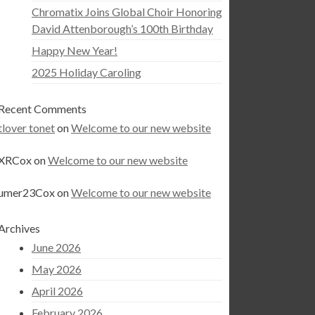
Chromatix Joins Global Choir Honoring
David Attenborough’s 100th Birthday
Happy New Year!
2025 Holiday Caroling
Recent Comments
tlover tonet
on
Welcome to our new website
XRCox
on
Welcome to our new website
umer23Cox
on
Welcome to our new website
Archives
June 2026
May 2026
April 2026
February 2026