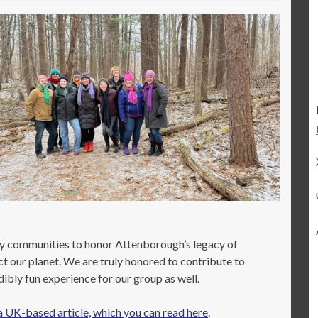
ny communities to honor Attenborough’s legacy of
ct our planet. We are truly honored to contribute to
bly fun experience for our group as well.
a UK-based article, which you can read here
.