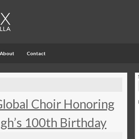
About
Contact
Global Choir Honoring
gh’s 100th Birthday