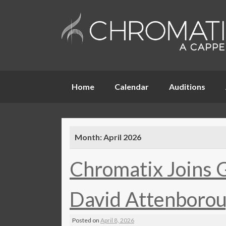
Skip
Home
Calendar
Auditions
to
content
Month:
April 2026
Chromatix Joins 
David Attenborou
Posted on
April 8, 2026