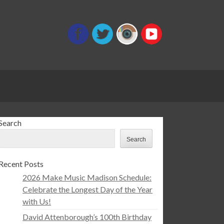
Search
Search
Recent Posts
2026 Make Music Madison Schedule:
Celebrate the Longest Day of the Year
with Us!
David Attenborough’s 100th Birthday