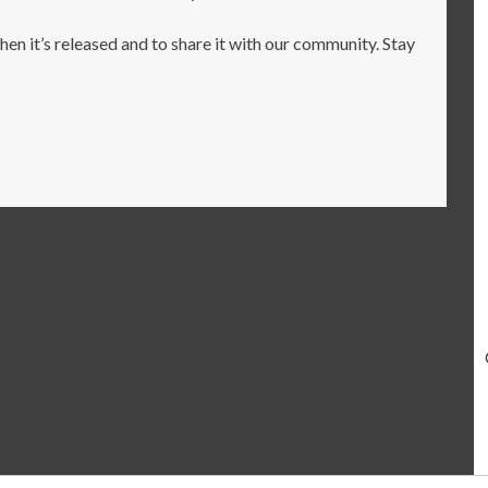
en it’s released and to share it with our community. Stay