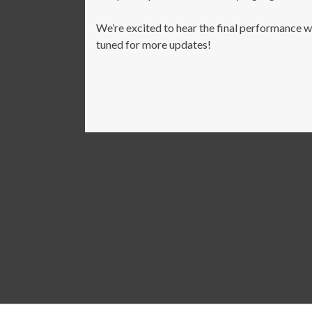
We’re excited to hear the final performance wh
tuned for more updates!