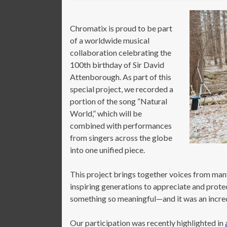
Chromatix is proud to be part
of a worldwide musical
collaboration celebrating the
100th birthday of Sir David
Attenborough. As part of this
special project, we recorded a
portion of the song “Natural
World,” which will be
combined with performances
from singers across the globe
into one unified piece.
This project brings together voices from ma
inspiring generations to appreciate and prote
something so meaningful—and it was an incredi
Our participation was recently highlighted in