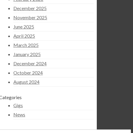
December 2025
November 2025
June 2025
April 2025
March 2025
January 2025
December 2024
October 2024
August 2024
Categories
Gigs
News