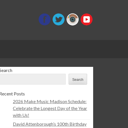
Search
Search
Recent Posts
2026 Make Music Madison Schedule:
Celebrate the Longest Day of the Year
with Us!
David Attenborough’s 100th Birthday