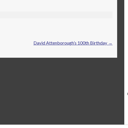
David Attenborough’s 100th Birthday
→