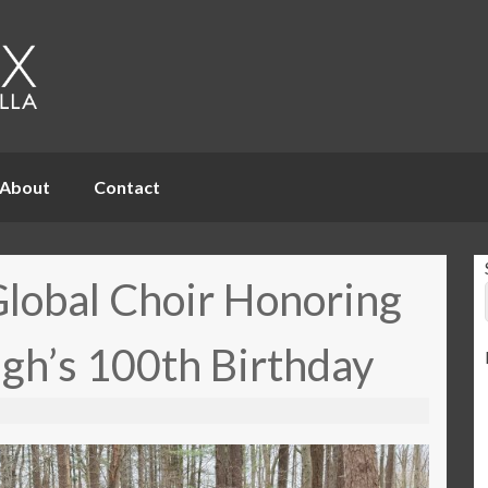
About
Contact
Global Choir Honoring
gh’s 100th Birthday