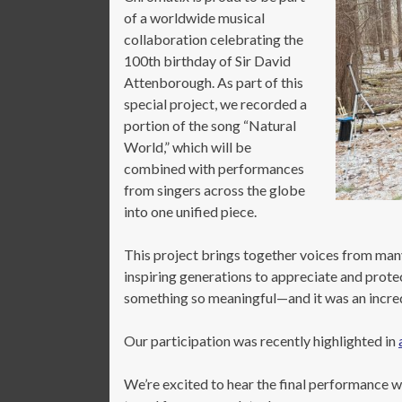
of a worldwide musical
collaboration celebrating the
100th birthday of Sir David
Attenborough. As part of this
special project, we recorded a
portion of the song “Natural
World,” which will be
combined with performances
from singers across the globe
into one unified piece.
This project brings together voices from ma
inspiring generations to appreciate and prote
something so meaningful—and it was an incredi
Our participation was recently highlighted in
We’re excited to hear the final performance wh