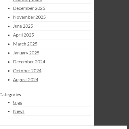
December 2025
November 2025
June 2025
April 2025
March 2025
January 2025
December 2024
October 2024
August 2024
Categories
Gigs
News