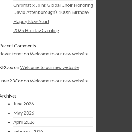
Chromatix Joins Global Choir Honoring
David Attenborough’s 100th Birthday
Happy New Year!
2025 Holiday Caroling
Recent Comments
tlover tonet
on
Welcome to our new website
XRCox
on
Welcome to our new website
umer23Cox
on
Welcome to our new website
Archives
June 2026
May 2026
April 2026
February 2026