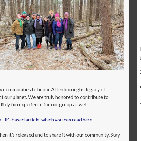
ny communities to honor Attenborough’s legacy of
ct our planet. We are truly honored to contribute to
bly fun experience for our group as well.
a UK-based article, which you can read here
.
en it’s released and to share it with our community. Stay