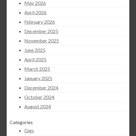
May 2026
April 2026
February 2026
December 2025
November 2025
June 2025
April 2025
March 2025
January 2025
December 2024
October 2024
August 2024
Categories
Gigs