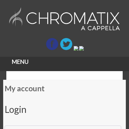
MENU
Skip
My account
to
content
Login