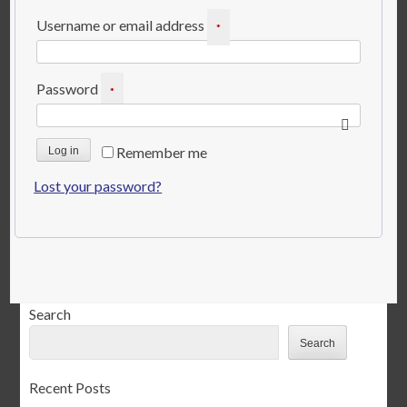
Required
Username or email address
*
Required
Password
*
Remember me
Log in
Lost your password?
Search
Search
Recent Posts