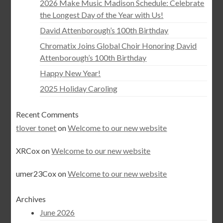
2026 Make Music Madison Schedule: Celebrate
the Longest Day of the Year with Us!
David Attenborough’s 100th Birthday
Chromatix Joins Global Choir Honoring David
Attenborough’s 100th Birthday
Happy New Year!
2025 Holiday Caroling
Recent Comments
tlover tonet
on
Welcome to our new website
XRCox
on
Welcome to our new website
umer23Cox
on
Welcome to our new website
Archives
June 2026