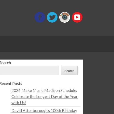
Search
Search
Recent Posts
2026 Make Music Madison Schedule:
Celebrate the Longest Day of the Year
with Us!
David Attenborough’s 100th Birthday