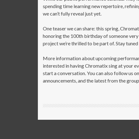
spending time learning new repertoire, refinin
we can’t fully reveal just yet.
One teaser we
can
share: this spring, Chromati
honoring the 100th birthday of someone very spe
project we’re thrilled to be part of. Stay tuned
More information about upcoming performance
interested in having Chromatix sing at your ev
start a conversation. You can also follow us 
announcements, and the latest from the group 