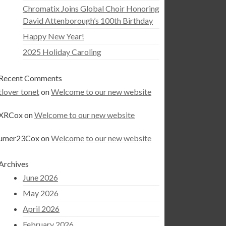
Chromatix Joins Global Choir Honoring
David Attenborough’s 100th Birthday
Happy New Year!
2025 Holiday Caroling
Recent Comments
tlover tonet
on
Welcome to our new website
XRCox
on
Welcome to our new website
umer23Cox
on
Welcome to our new website
Archives
June 2026
May 2026
April 2026
February 2026