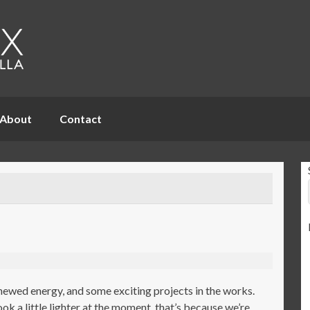
About
Contact
newed energy, and some exciting projects in the works.
k a little lighter at the moment, that’s because we’re