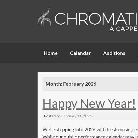
Skip
Home
Calendar
Auditions
to
content
Month:
February 2026
Happy New Year!
Posted on
February 11, 2026
We’re stepping into 2026 with fresh music, re
While our public performance calendar may loo