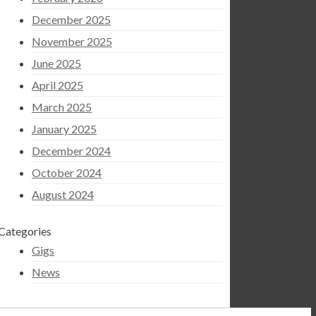
December 2025
November 2025
June 2025
April 2025
March 2025
January 2025
December 2024
October 2024
August 2024
Categories
Gigs
News