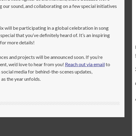
g our sound, and collaborating on a few special initiatives
x will be participating in a global celebration in song
cial that you’ve definitely heard of. It’s an inspiring
 for more details!
s and projects will be announced soon. If you’re
ent, we’d love to hear from you!
Reach out via email
to
on social media for behind-the-scenes updates,
as the year unfolds.