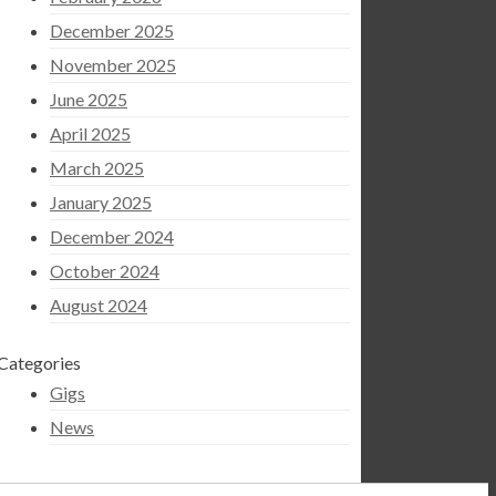
December 2025
November 2025
June 2025
April 2025
March 2025
January 2025
December 2024
October 2024
August 2024
Categories
Gigs
News