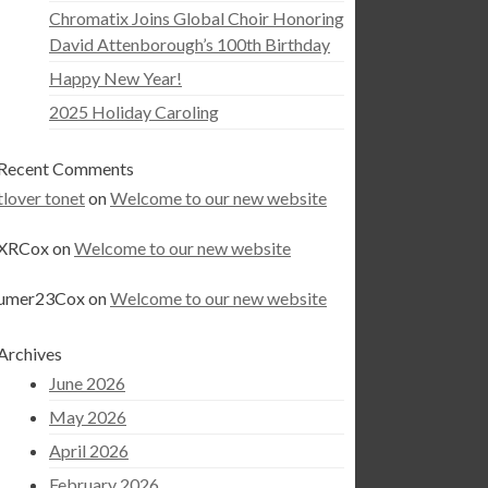
Chromatix Joins Global Choir Honoring
David Attenborough’s 100th Birthday
Happy New Year!
2025 Holiday Caroling
Recent Comments
tlover tonet
on
Welcome to our new website
XRCox
on
Welcome to our new website
umer23Cox
on
Welcome to our new website
Archives
June 2026
May 2026
April 2026
February 2026