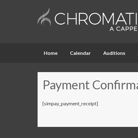
Skip
Home
Calendar
Auditions
to
content
Payment Confirm
[simpay_payment_receipt]