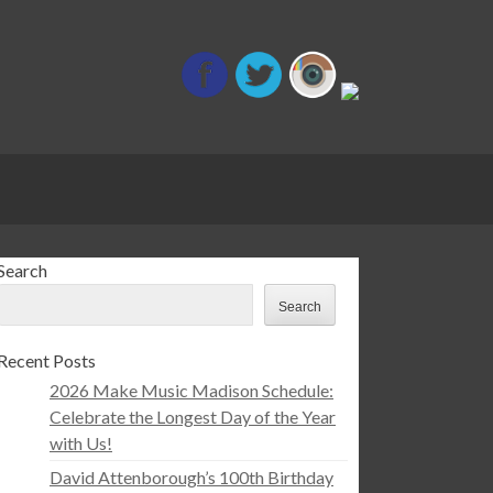
Search
Search
Recent Posts
2026 Make Music Madison Schedule:
Celebrate the Longest Day of the Year
with Us!
David Attenborough’s 100th Birthday