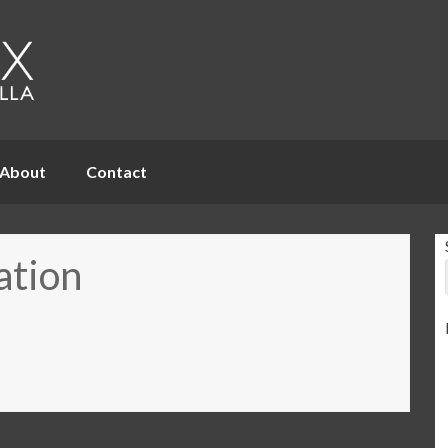
About
Contact
ation