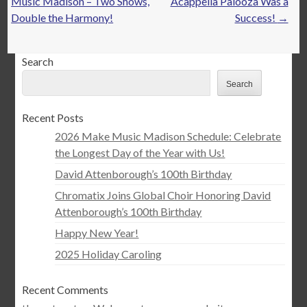
navigation
Music Madison – Two Shows,
Acappella Palooza Was a
Double the Harmony!
Success!
→
Search
Search
Recent Posts
2026 Make Music Madison Schedule: Celebrate
the Longest Day of the Year with Us!
David Attenborough’s 100th Birthday
Chromatix Joins Global Choir Honoring David
Attenborough’s 100th Birthday
Happy New Year!
2025 Holiday Caroling
Recent Comments