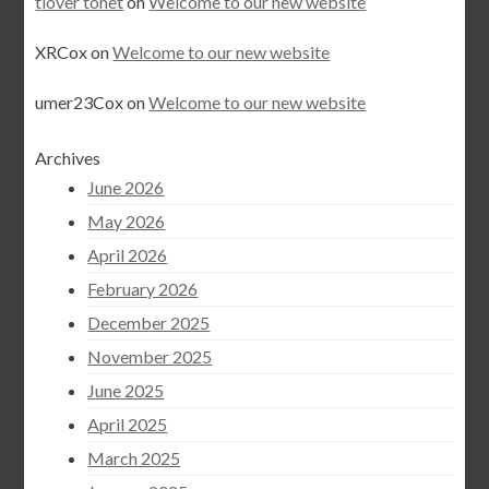
tlover tonet
on
Welcome to our new website
XRCox
on
Welcome to our new website
umer23Cox
on
Welcome to our new website
Archives
June 2026
May 2026
April 2026
February 2026
December 2025
November 2025
June 2025
April 2025
March 2025