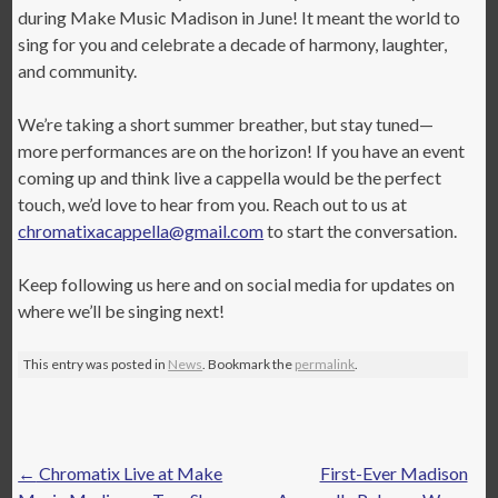
during Make Music Madison in June! It meant the world to
sing for you and celebrate a decade of harmony, laughter,
and community.
We’re taking a short summer breather, but stay tuned—
more performances are on the horizon! If you have an event
coming up and think live a cappella would be the perfect
touch, we’d love to hear from you. Reach out to us at
chromatixacappella@gmail.com
to start the conversation.
Keep following us here and on social media for updates on
where we’ll be singing next!
This entry was posted in
News
. Bookmark the
permalink
.
Post
←
Chromatix Live at Make
First-Ever Madison