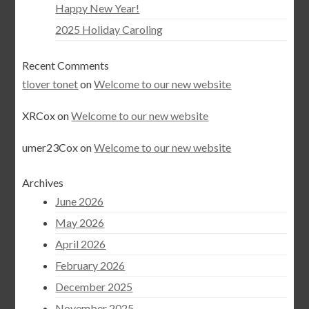
Happy New Year!
2025 Holiday Caroling
Recent Comments
tlover tonet
on
Welcome to our new website
XRCox
on
Welcome to our new website
umer23Cox
on
Welcome to our new website
Archives
June 2026
May 2026
April 2026
February 2026
December 2025
November 2025