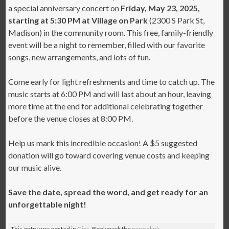
a special anniversary concert on
Friday, May 23, 2025,
starting at 5:30 PM at Village on Park
(2300 S Park St,
Madison) in the community room. This free, family-friendly
event will be a night to remember, filled with our favorite
songs, new arrangements, and lots of fun.
Come early for light refreshments and time to catch up. The
music starts at 6:00 PM and will last about an hour, leaving
more time at the end for additional celebrating together
before the venue closes at 8:00 PM.
Help us mark this incredible occasion! A $5 suggested
donation will go toward covering venue costs and keeping
our music alive.
Save the date, spread the word, and get ready for an
unforgettable night!
This entry was posted in
Gigs
. Bookmark the
permalink
.