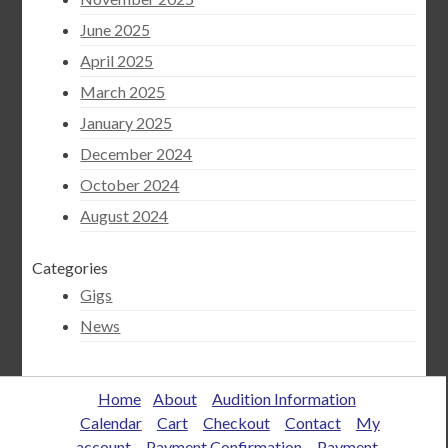
June 2025
April 2025
March 2025
January 2025
December 2024
October 2024
August 2024
Categories
Gigs
News
Home
About
Audition Information
Calendar
Cart
Checkout
Contact
My
account
Payment Confirmation
Payment