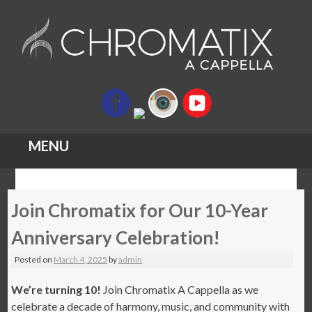
MENU
Skip
Join Chromatix for Our 10-Year
to
content
Anniversary Celebration!
Posted on
March 4, 2025
by
admin
We’re turning 10!
Join Chromatix A Cappella as we
celebrate a decade of harmony, music, and community with