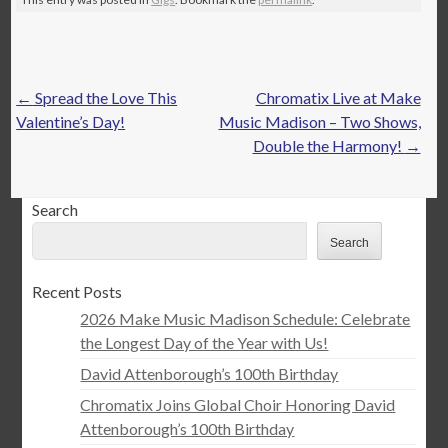
Post
←
Spread the Love This
Chromatix Live at Make
navigation
Valentine’s Day!
Music Madison – Two Shows,
Double the Harmony!
→
Search
Search
Recent Posts
2026 Make Music Madison Schedule: Celebrate
the Longest Day of the Year with Us!
David Attenborough’s 100th Birthday
Chromatix Joins Global Choir Honoring David
Attenborough’s 100th Birthday