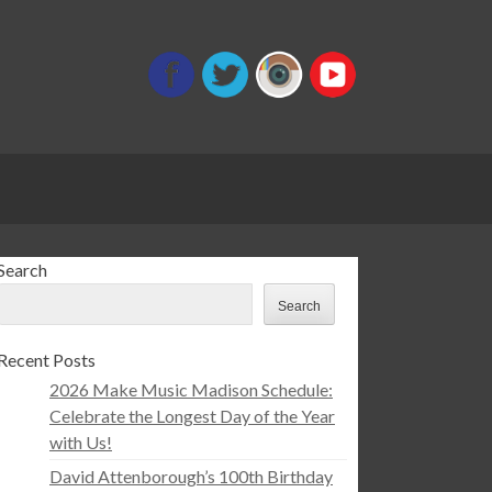
Search
Search
Recent Posts
2026 Make Music Madison Schedule:
Celebrate the Longest Day of the Year
with Us!
David Attenborough’s 100th Birthday