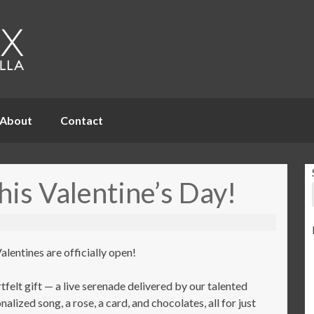
About
Contact
his Valentine’s Day!
lentines are officially open!
tfelt gift — a live serenade delivered by our talented
alized song, a rose, a card, and chocolates, all for just