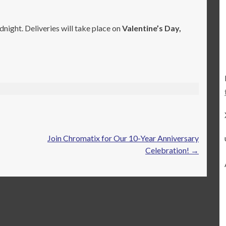
night. Deliveries will take place on
Valentine’s Day,
Join Chromatix for Our 10-Year Anniversary
Celebration!
→