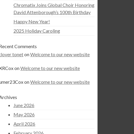
Chromatix Joins Global Choir Honoring
David Attenborough’s 100th Birthday
Happy New Year!
2025 Holiday Caroling
Recent Comments
tlover tonet
on
Welcome to our new website
XRCox
on
Welcome to our new website
umer23Cox
on
Welcome to our new website
Archives
June 2026
May 2026
April 2026
February 2026