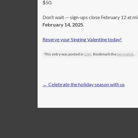
$50.
Don’t wait — sign-ups close February 12 at mid
February 14, 2025
.
Reserve your Singing Valentine today!
This entry was posted in
Gigs
. Bookmark the
permalink
.
Post
←
Celebrate the holiday season with us
navigation