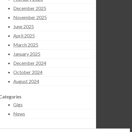
December 2025
November 2025
June 2025
April 2025
March 2025
January 2025
December 2024
October 2024
August 2024
Categories
Gigs
News